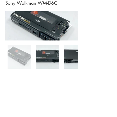
Sony Walkman WM-D6C