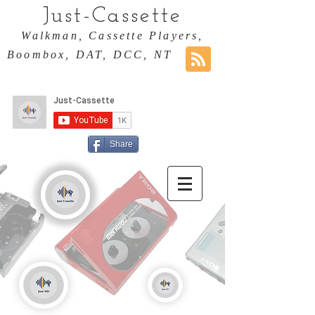
Just-Cassette
Walkman, Cassette Players,
Boombox, DAT, DCC, NT
Share