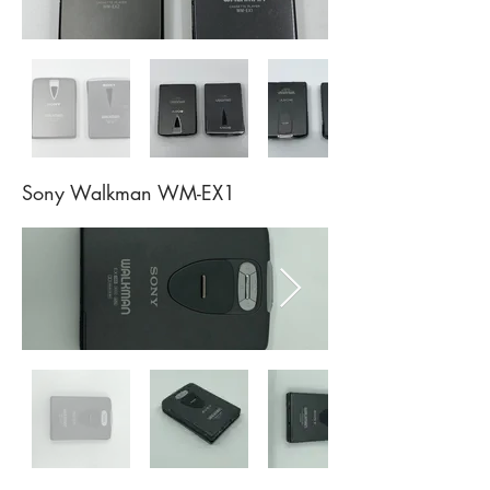
Sony Walkman WM-EX1