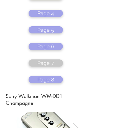
Page 4
Page 5
Page 6
Page 7
Page 8
Sony Walkman WM-DD1
Champagne