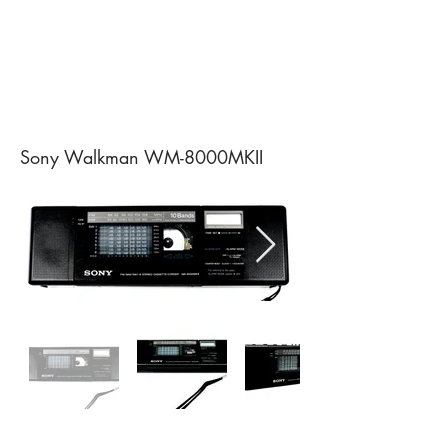
Sony Walkman WM-8000MKII