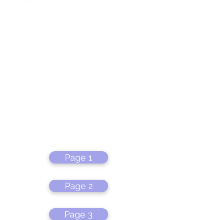
Page 1
Page 2
Page 3