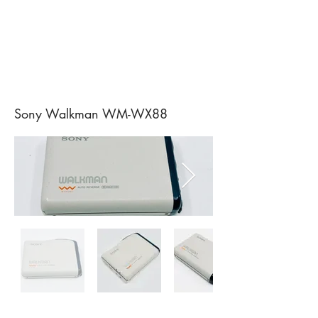
Sony Walkman WM-WX88
Sony Walkman WM-D3