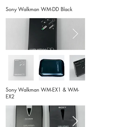
Sony Walkman WM-DD Black
Sony Walkman WM-EX1 & WM-
EX2