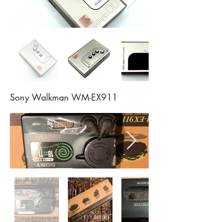
Sony Walkman WM-EX911