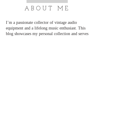
ABOUT ME
I’m a passionate collector of vintage audio
equipment and a lifelong music enthusiast. This
blog showcases my personal collection and serves
as a place to connect with others who share the
same love for classic sound. I regularly add new
content and updates, so be sure to visit often.
Thank you for stopping by, and enjoy exploring!
📧 admin@just-cd.com