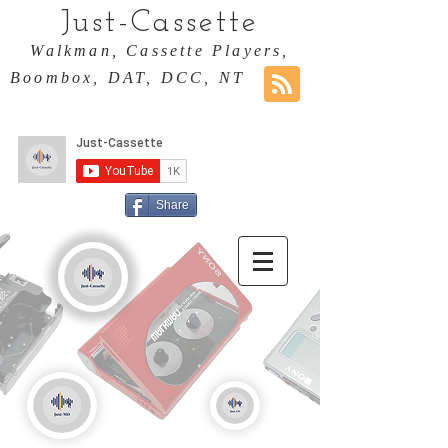
Just-Cassette
Walkman, Cassette Players,
Boombox, DAT, DCC, NT
Share