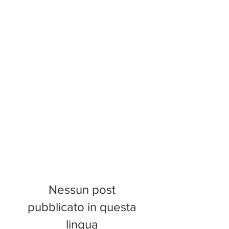
Nessun post
pubblicato in questa
lingua