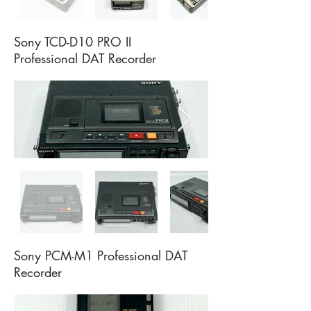
Sony TCD-D10 PRO II
Professional DAT Recorder
Sony PCM-M1 Professional DAT
Recorder