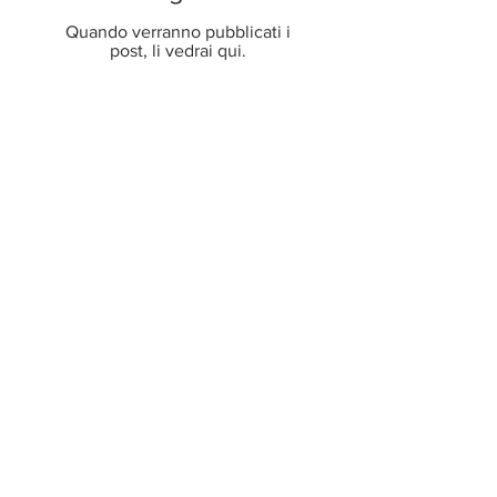
Quando verranno pubblicati i
post, li vedrai qui.