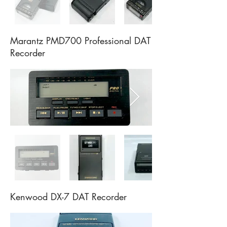
Marantz PMD700 Professional DAT
Recorder
Kenwood DX-7 DAT Recorder