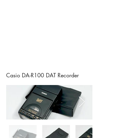
Casio DA-R100 DAT Recorder