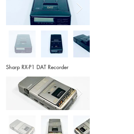
Sharp RX-P1 DAT Recorder