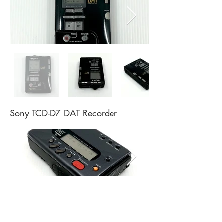
Sony TCD-D7 DAT Recorder