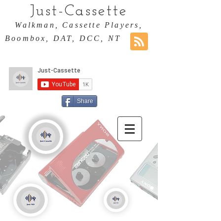
Just-Cassette
Walkman, Cassette Players,
Boombox, DAT, DCC, NT
Share