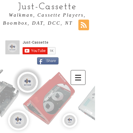
Just-Cassette
Walkman, Cassette Players,
Boombox, DAT, DCC, NT
Share