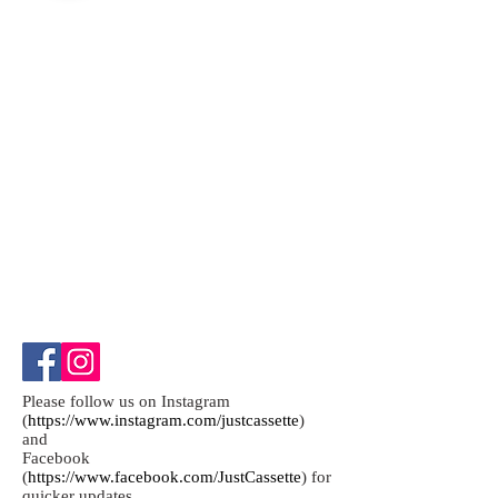
Please follow us on Instagram
(
https://www.instagram.com/justcassette
)
and
Facebook
(
https://www.facebook.com/JustCassette
) for
quicker updates.