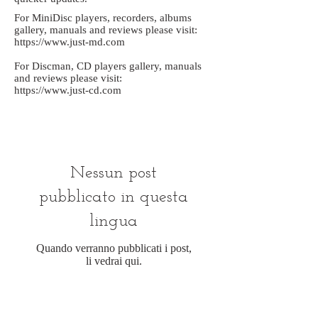
For MiniDisc players, recorders, albums
gallery, manuals and reviews please visit:
https://www.just-md.com
For Discman, CD players gallery, manuals
and reviews please visit:
https://www.just-cd.com
Nessun post
pubblicato in questa
lingua
Quando verranno pubblicati i post,
li vedrai qui.